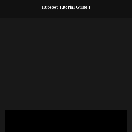
Skip
Hubspot Tutorial Guide 1
to
content