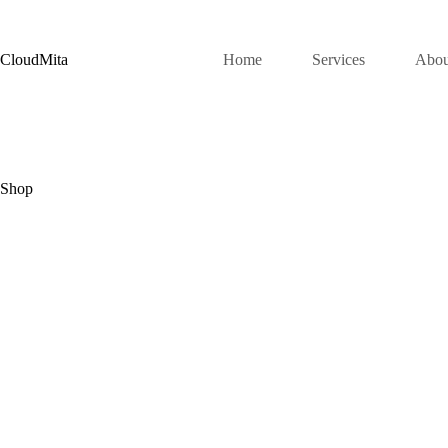
Skip
to
content
CloudMita
Home
Services
Abou
Shop