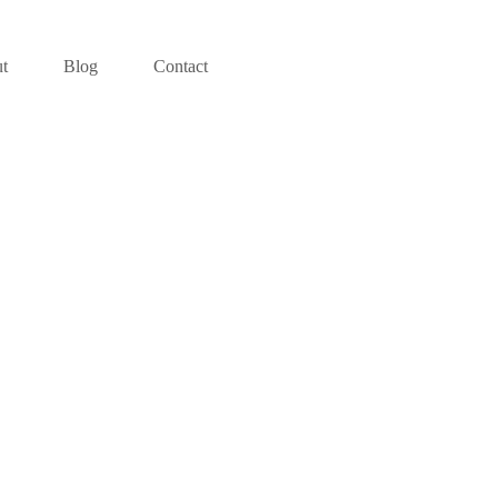
t
Blog
Contact