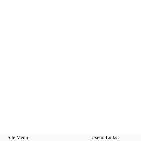
Site Menu
Useful Links