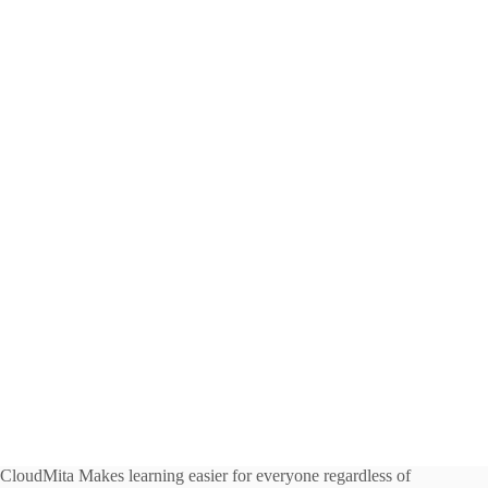
CloudMita Makes learning easier for everyone regardless of