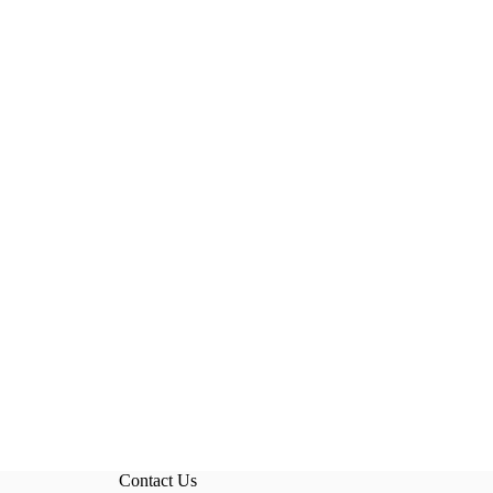
Contact Us