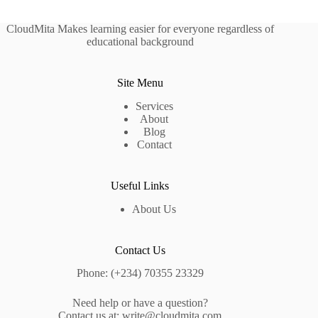
CloudMita Makes learning easier for everyone regardless of
educational background
Site Menu
Services
About
Blog
Contact
Useful Links
About Us
Contact Us
Phone: (+234) 70355 23329
Need help or have a question?
Contact us at:
write@cloudmita.com