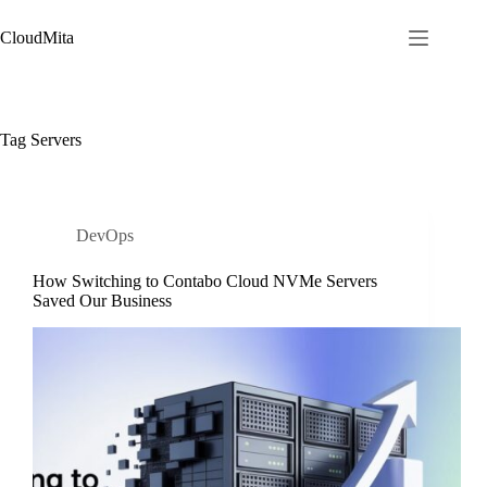
Skip
to
CloudMita
content
Tag
Servers
DevOps
How Switching to Contabo Cloud NVMe Servers
Saved Our Business