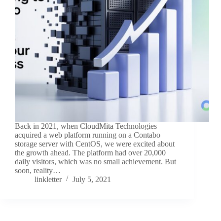
Back in 2021, when CloudMita Technologies
acquired a web platform running on a Contabo
storage server with CentOS, we were excited about
the growth ahead. The platform had over 20,000
daily visitors, which was no small achievement. But
soon, reality…
linkletter
July 5, 2021