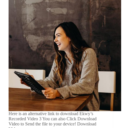
Here is an alternative link to download Ekwy’s
Recorded Video 3 You can also Click Download
Video to Send the file to your device! Download