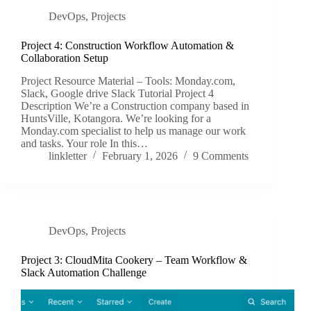
DevOps
,
Projects
Project 4: Construction Workflow Automation &
Collaboration Setup
Project Resource Material – Tools: Monday.com,
Slack, Google drive Slack Tutorial Project 4
Description We’re a Construction company based in
HuntsVille, Kotangora. We’re looking for a
Monday.com specialist to help us manage our work
and tasks. Your role In this…
linkletter
February 1, 2026
9 Comments
DevOps
,
Projects
Project 3: CloudMita Cookery – Team Workflow &
Slack Automation Challenge