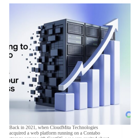
Back in 2021, when CloudMita Technologies
acquired a web platform running on a Contabo