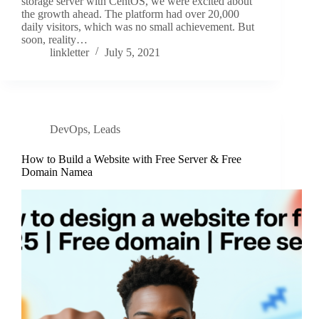
storage server with CentOS, we were excited about
the growth ahead. The platform had over 20,000
daily visitors, which was no small achievement. But
soon, reality…
linkletter
July 5, 2021
DevOps
,
Leads
How to Build a Website with Free Server & Free
Domain Namea