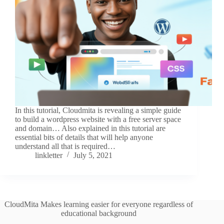
In this tutorial, Cloudmita is revealing a simple guide
to build a wordpress website with a free server space
and domain… Also explained in this tutorial are
essential bits of details that will help anyone
understand all that is required…
linkletter
July 5, 2021
CloudMita Makes learning easier for everyone regardless of
educational background