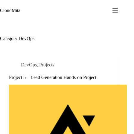
Skip
to
CloudMita
content
Category
DevOps
DevOps
,
Projects
Project 5 – Lead Generation Hands-on Project