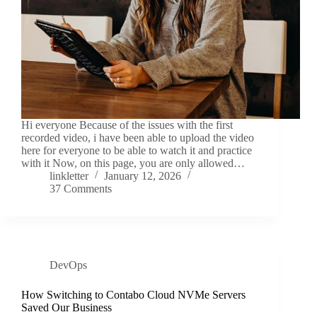
Hi everyone Because of the issues with the first
recorded video, i have been able to upload the video
here for everyone to be able to watch it and practice
with it Now, on this page, you are only allowed…
linkletter
January 12, 2026
37 Comments
DevOps
How Switching to Contabo Cloud NVMe Servers
Saved Our Business