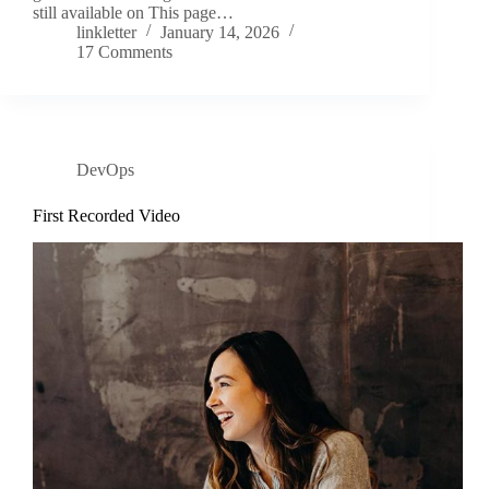
still available on This page…
linkletter
January 14, 2026
17 Comments
DevOps
First Recorded Video