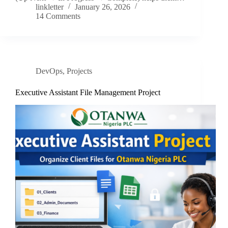
linkletter
January 26, 2026
14 Comments
DevOps
,
Projects
Executive Assistant File Management Project