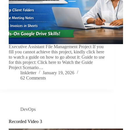
Executive Assistant File Management Project If you
fill you cannot achieve this project, kindly click here
to watch a guide on how to go about it: Guide to use
for this project: Click here to Watch the Guide
Project Scenario…
linkletter
January 19, 2026
62 Comments
DevOps
Recorded Video 3