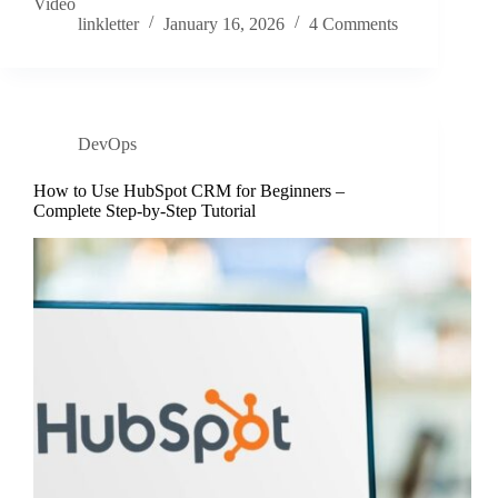
Video
linkletter
January 16, 2026
4 Comments
DevOps
How to Use HubSpot CRM for Beginners –
Complete Step-by-Step Tutorial