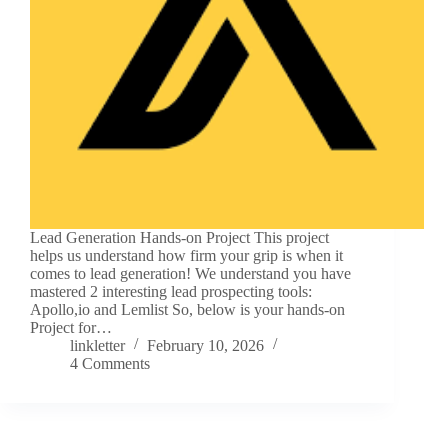
Lead Generation Hands-on Project This project
helps us understand how firm your grip is when it
comes to lead generation! We understand you have
mastered 2 interesting lead prospecting tools:
Apollo,io and Lemlist So, below is your hands-on
Project for…
linkletter
February 10, 2026
4 Comments