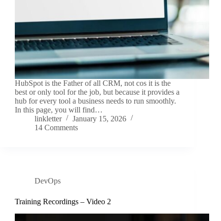
HubSpot is the Father of all CRM, not cos it is the
best or only tool for the job, but because it provides a
hub for every tool a business needs to run smoothly.
In this page, you will find…
linkletter
January 15, 2026
14 Comments
DevOps
Training Recordings – Video 2