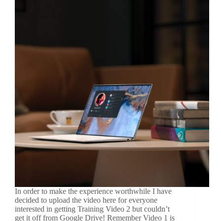
In order to make the experience worthwhile I have
decided to upload the video here for everyone
interested in getting Training Video 2 but couldn’t
get it off from Google Drive! Remember Video 1 is