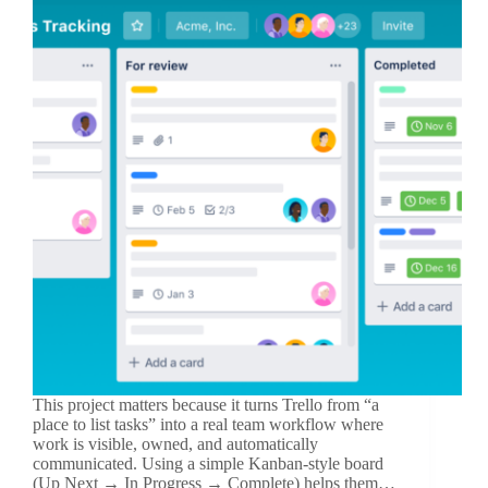
This project matters because it turns Trello from “a
place to list tasks” into a real team workflow where
work is visible, owned, and automatically
communicated. Using a simple Kanban-style board
(Up Next → In Progress → Complete) helps them…