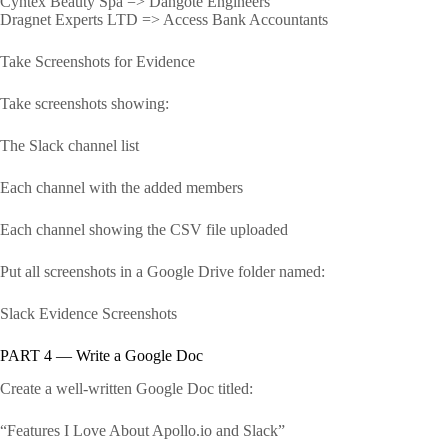
Cyntex Beauty Spa => Dangote Engineers
Dragnet Experts LTD => Access Bank Accountants
Take Screenshots for Evidence
Take screenshots showing:
The Slack channel list
Each channel with the added members
Each channel showing the CSV file uploaded
Put all screenshots in a Google Drive folder named:
Slack Evidence Screenshots
PART 4 — Write a Google Doc
Create a well-written Google Doc titled:
“Features I Love About Apollo.io and Slack”