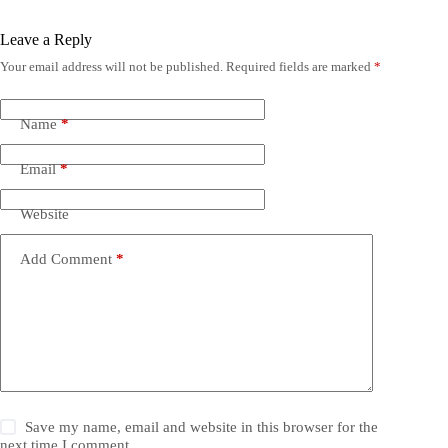
Leave a Reply
Your email address will not be published.
Required fields are marked
*
Name
*
Email
*
Website
Add Comment
*
Save my name, email and website in this browser for the
next time I comment.