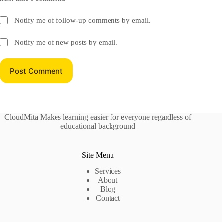
Notify me of follow-up comments by email.
Notify me of new posts by email.
Post Comment
CloudMita Makes learning easier for everyone regardless of
educational background
Site Menu
Services
About
Blog
Contact