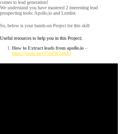
comes to lead generation!
We understand you have mastered 2 interesting lead
prospecting tools: Apollo,io and Lemlist
So, below is your hands-on Project for this skill
Useful resources to help you in this Project;
How to Extract leads from apollo.io
–
https://youtu.be/jT59ZW2gbAI