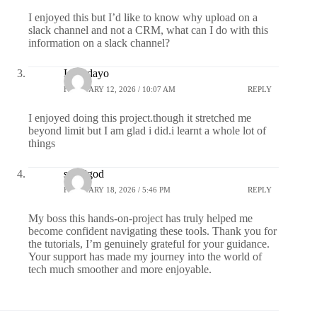
I enjoyed this but I’d like to know why upload on a
slack channel and not a CRM, what can I do with this
information on a slack channel?
Lola dayo
FEBRUARY 12, 2026 / 10:07 AM
REPLY
I enjoyed doing this project.though it stretched me
beyond limit but I am glad i did.i learnt a whole lot of
things
smallgod
FEBRUARY 18, 2026 / 5:46 PM
REPLY
My boss this hands-on-project has truly helped me
become confident navigating these tools. Thank you for
the tutorials, I’m genuinely grateful for your guidance.
Your support has made my journey into the world of
tech much smoother and more enjoyable.