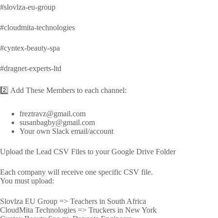
#slovlza-eu-group
#cloudmita-technologies
#cyntex-beauty-spa
#dragnet-experts-ltd
2️⃣ Add These Members to each channel:
freztravz@gmail.com
susanbagby@gmail.com
Your own Slack email/account
Upload the Lead CSV Files to your Google Drive Folder
Each company will receive one specific CSV file.
You must upload:
Slovlza EU Group => Teachers in South Africa
CloudMita Technologies => Truckers in New York