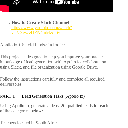
How to Create Slack Channel
–
https://www.youtube.com/watch?
v=NXzwvHZNCuM&t=6s
Apollo.io + Slack Hands-On Project
This project is designed to help you improve your practical
knowledge of lead generation with Apollo.io, collaboration
using Slack, and file organization using Google Drive.
Follow the instructions carefully and complete all required
deliverables.
PART 1 — Lead Generation Tasks (Apollo.io)
Using Apollo.io, generate at least 20 qualified leads for each
of the categories below:
Teachers located in South Africa