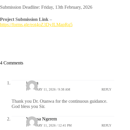
Submission Deadline: Friday, 13th February, 2026
Project Submission Link
–
https://forms.gle/eot4oZ3DyJLMapRq5
4 Comments
jamara
FEBRUARY 11, 2026 / 9:38 AM
REPLY
Thank you Dr. Otanwa for the continuous guidance.
God bless you Sir.
Vanessa Ngerem
FEBRUARY 11, 2026 / 12:41 PM
REPLY