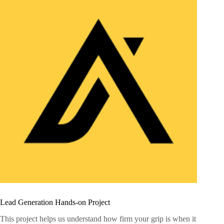
Lead Generation Hands-on Project
This project helps us understand how firm your grip is when it