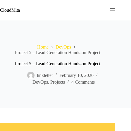
Skip
to
CloudMita
content
Home
DevOps
Project 5 – Lead Generation Hands-on Project
Project 5 – Lead Generation Hands-on Project
linkletter
February 10, 2026
DevOps
,
Projects
4 Comments