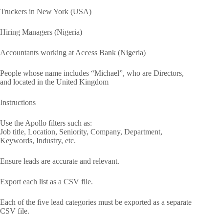
Truckers in New York (USA)
Hiring Managers (Nigeria)
Accountants working at Access Bank (Nigeria)
People whose name includes “Michael”, who are Directors,
and located in the United Kingdom
Instructions
Use the Apollo filters such as:
Job title, Location, Seniority, Company, Department,
Keywords, Industry, etc.
Ensure leads are accurate and relevant.
Export each list as a CSV file.
Each of the five lead categories must be exported as a separate
CSV file.