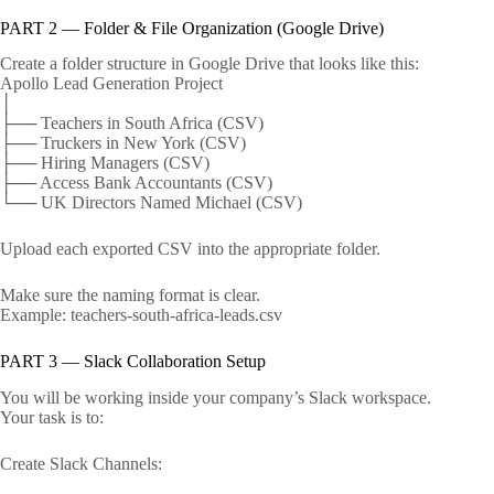
PART 2 — Folder & File Organization (Google Drive)
Create a folder structure in Google Drive that looks like this:
Apollo Lead Generation Project
│
├── Teachers in South Africa (CSV)
├── Truckers in New York (CSV)
├── Hiring Managers (CSV)
├── Access Bank Accountants (CSV)
└── UK Directors Named Michael (CSV)
Upload each exported CSV into the appropriate folder.
Make sure the naming format is clear.
Example: teachers-south-africa-leads.csv
PART 3 — Slack Collaboration Setup
You will be working inside your company’s Slack workspace.
Your task is to:
Create Slack Channels: