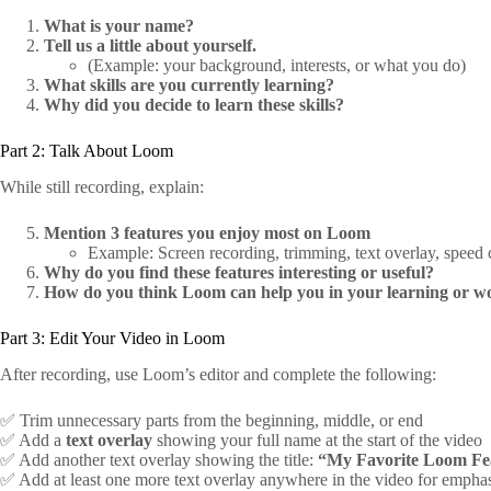
What is your name?
Tell us a little about yourself.
(Example: your background, interests, or what you do)
What skills are you currently learning?
Why did you decide to learn these skills?
Part 2: Talk About Loom
While still recording, explain:
Mention 3 features you enjoy most on Loom
Example: Screen recording, trimming, text overlay, speed co
Why do you find these features interesting or useful?
How do you think Loom can help you in your learning or w
Part 3: Edit Your Video in Loom
After recording, use Loom’s editor and complete the following:
✅ Trim unnecessary parts from the beginning, middle, or end
✅ Add a
text overlay
showing your full name at the start of the video
✅ Add another text overlay showing the title:
“My Favorite Loom Fe
✅ Add at least one more text overlay anywhere in the video for empha