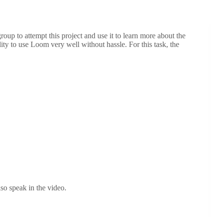
roup to attempt this project and use it to learn more about the
ity to use Loom very well without hassle. For this task, the
so speak in the video.