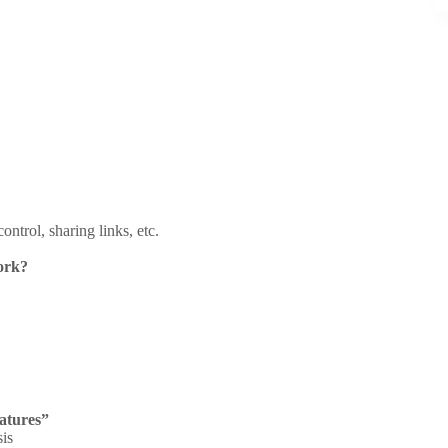
ntrol, sharing links, etc.
ork?
atures”
sis