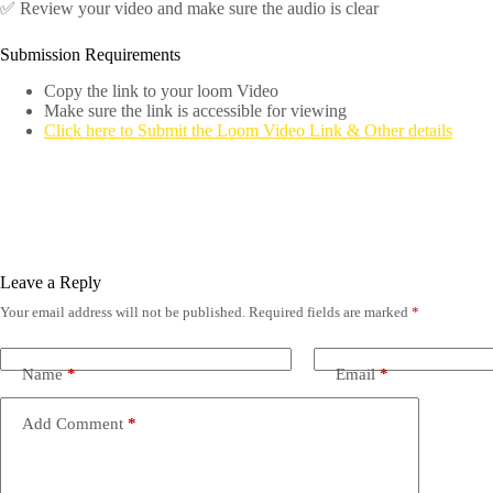
✅ Review your video and make sure the audio is clear
Submission Requirements
Copy the link to your loom Video
Make sure the link is accessible for viewing
Click here to Submit the Loom Video Link & Other details
Leave a Reply
Your email address will not be published.
Required fields are marked
*
Name
*
Email
*
Add Comment
*