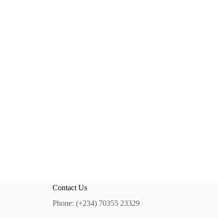
Contact Us
Phone: (+234) 70355 23329