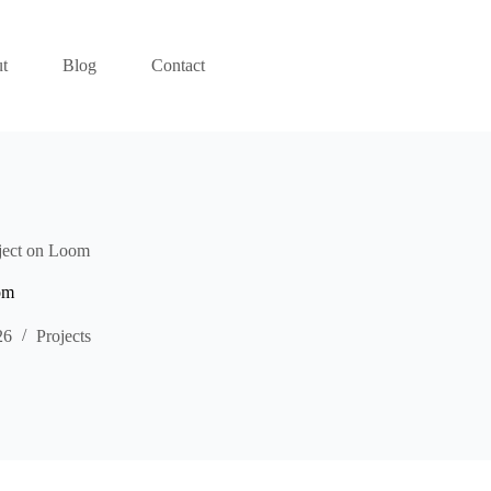
t
Blog
Contact
ject on Loom
om
26
Projects