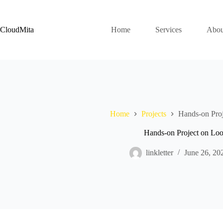
Skip
to
content
CloudMita
Home
Services
Abou
Home
Projects
Hands-on Pro
Hands-on Project on Lo
linkletter
June 26, 20