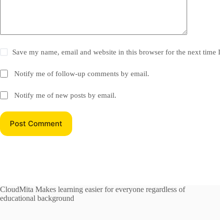
Save my name, email and website in this browser for the next time
Notify me of follow-up comments by email.
Notify me of new posts by email.
Post Comment
CloudMita Makes learning easier for everyone regardless of
educational background