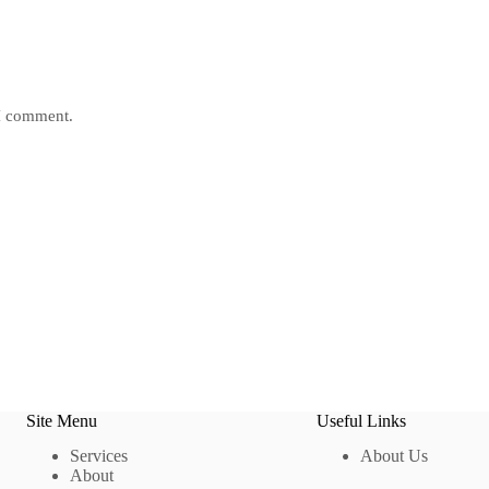
 I comment.
Site Menu
Useful Links
Services
About Us
About