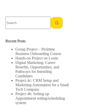
No
results
Recent Posts
Group Project – Picktime
Business Onboarding Course
Hands-on Project on Loom
Digital Marketing: Career
Benefits, Opportunities, and
Pathways for Intending
Candidates
Project 4c: CRM Setup and
Marketing Automation for a Small
Tech Company
Project 4b: Setting up
Appointment setting/scheduling
system