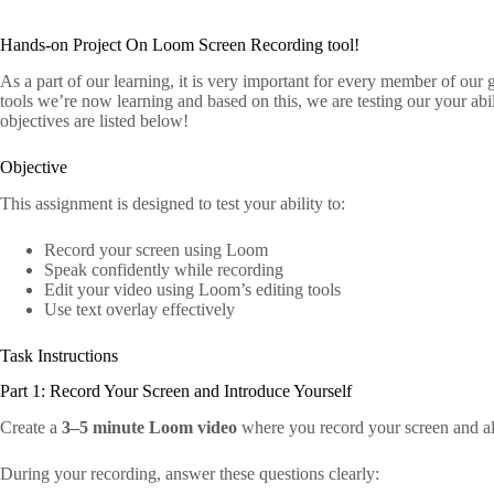
Hands-on Project On Loom Screen Recording tool!
As a part of our learning, it is very important for every member of our g
tools we’re now learning and based on this, we are testing our your abil
objectives are listed below!
Objective
This assignment is designed to test your ability to:
Record your screen using Loom
Speak confidently while recording
Edit your video using Loom’s editing tools
Use text overlay effectively
Task Instructions
Part 1: Record Your Screen and Introduce Yourself
Create a
3–5 minute Loom video
where you record your screen and al
During your recording, answer these questions clearly: