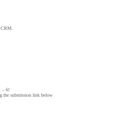
ot CRM.
 – 6!
g the submission link below