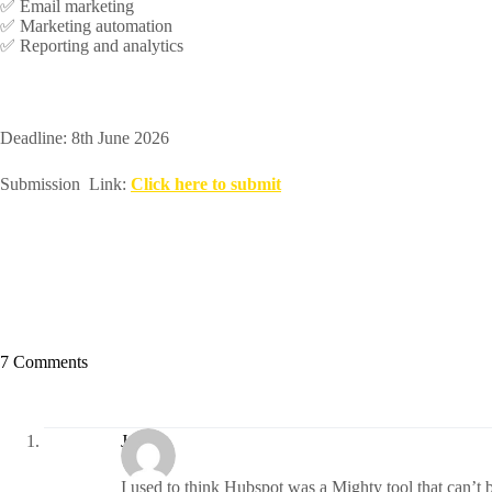
✅ Email marketing
✅ Marketing automation
✅ Reporting and analytics
Deadline: 8th June 2026
Submission Link:
Click here to submit
7 Comments
Janet
I used to think Hubspot was a Mighty tool that can’t 