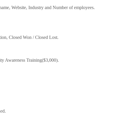
ame, Website, Industry and Number of employees.
tion, Closed Won / Closed Lost.
ity Awareness Training($3,000).
led.