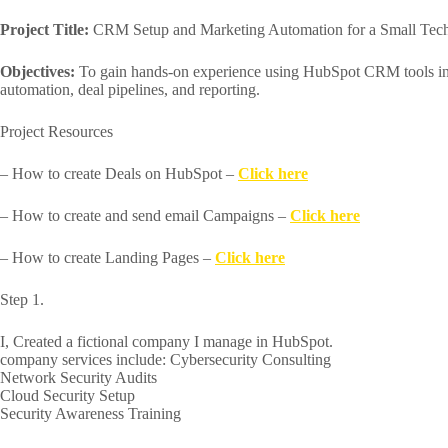
Project Title:
CRM Setup and Marketing Automation for a Small Te
Objectives:
To gain hands-on experience using HubSpot CRM tools in
automation, deal pipelines, and reporting.
Project Resources
– How to create Deals on HubSpot –
Click here
– How to create and send email Campaigns –
Click here
– How to create Landing Pages –
Click here
Step 1.
I, Created a fictional company I manage in HubSpot.
company services include: Cybersecurity Consulting
Network Security Audits
Cloud Security Setup
Security Awareness Training