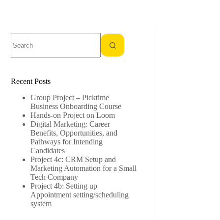
No
results
Recent Posts
Group Project – Picktime
Business Onboarding Course
Hands-on Project on Loom
Digital Marketing: Career
Benefits, Opportunities, and
Pathways for Intending
Candidates
Project 4c: CRM Setup and
Marketing Automation for a Small
Tech Company
Project 4b: Setting up
Appointment setting/scheduling
system