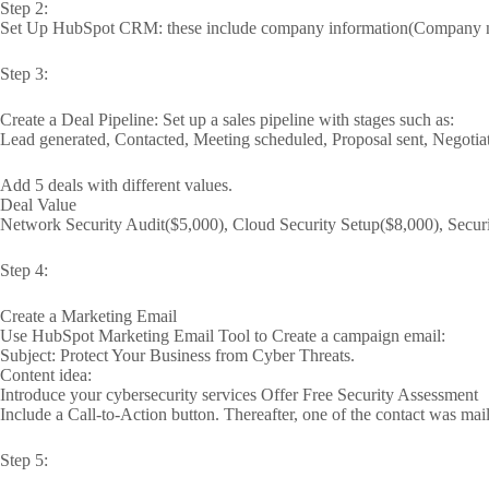
Step 2:
Set Up HubSpot CRM: these include company information(Company n
Step 3:
Create a Deal Pipeline: Set up a sales pipeline with stages such as:
Lead generated, Contacted, Meeting scheduled, Proposal sent, Negotia
Add 5 deals with different values.
Deal Value
Network Security Audit($5,000), Cloud Security Setup($8,000), Secur
Step 4:
Create a Marketing Email
Use HubSpot Marketing Email Tool to Create a campaign email:
Subject: Protect Your Business from Cyber Threats.
Content idea:
Introduce your cybersecurity services Offer Free Security Assessment
Include a Call-to-Action button. Thereafter, one of the contact was mai
Step 5: