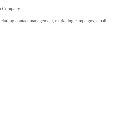
ch Company.
cluding contact management, marketing campaigns, email