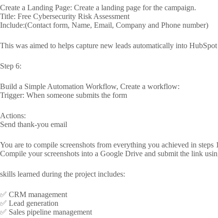
Create a Landing Page: Create a landing page for the campaign.
Title: Free Cybersecurity Risk Assessment
Include:(Contact form, Name, Email, Company and Phone number)
This was aimed to helps capture new leads automatically into HubSp
Step 6:
Build a Simple Automation Workflow, Create a workflow:
Trigger: When someone submits the form
Actions:
Send thank-you email
You are to compile screenshots from everything you achieved in steps 1
Compile your screenshots into a Google Drive and submit the link usin
skills learned during the project includes:
✅ CRM management
✅ Lead generation
✅ Sales pipeline management