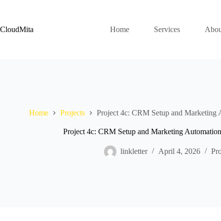
Skip
to
content
CloudMita
Home
Services
Abou
Home
Projects
Project 4c: CRM Setup and Marketing 
Project 4c: CRM Setup and Marketing Automatio
linkletter
April 4, 2026
Pro