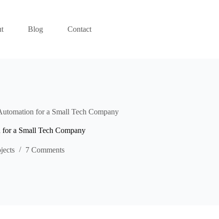
t
Blog
Contact
Automation for a Small Tech Company
n for a Small Tech Company
jects
7 Comments