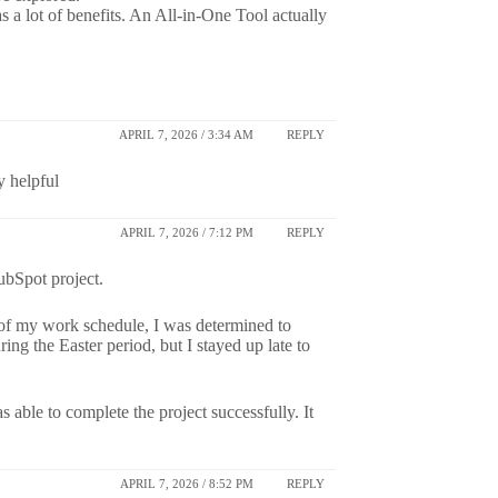
as a lot of benefits. An All-in-One Tool actually
APRIL 7, 2026 / 3:34 AM
REPLY
y helpful
APRIL 7, 2026 / 7:12 PM
REPLY
ubSpot project.
e of my work schedule, I was determined to
g the Easter period, but I stayed up late to
 able to complete the project successfully. It
APRIL 7, 2026 / 8:52 PM
REPLY