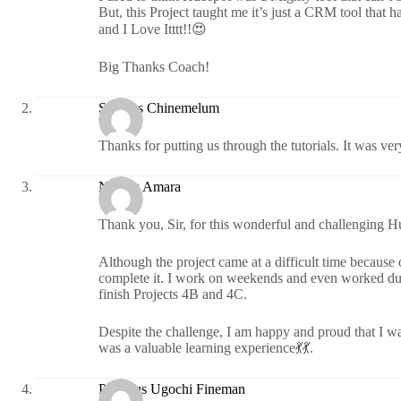
But, this Project taught me it’s just a CRM tool that h
and I Love Itttt!!😍
Big Thanks Coach!
Success Chinemelum
Thanks for putting us through the tutorials. It was ver
Nwosu Amara
Thank you, Sir, for this wonderful and challenging H
Although the project came at a difficult time becaus
complete it. I work on weekends and even worked durin
finish Projects 4B and 4C.
Despite the challenge, I am happy and proud that I was
was a valuable learning experience💃💃.
Precious Ugochi Fineman