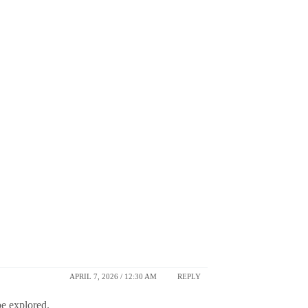
APRIL 7, 2026 / 12:30 AM
REPLY
be explored.