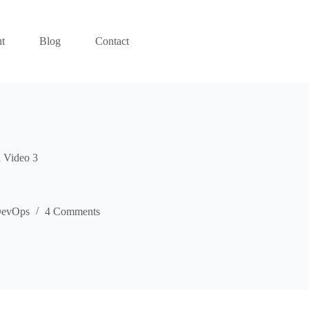
t
Blog
Contact
 Video 3
evOps
4 Comments