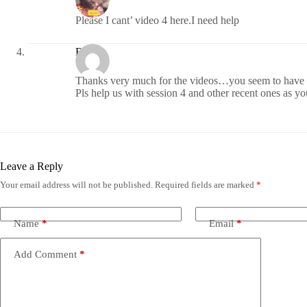
Please I cant’ video 4 here.I need help
Biggie
Thanks very much for the videos…you seem to have st
Pls help us with session 4 and other recent ones as
Leave a Reply
Your email address will not be published.
Required fields are marked
*
Name
*
Email
*
Add Comment
*