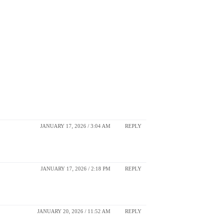
JANUARY 17, 2026 / 3:04 AM
REPLY
JANUARY 17, 2026 / 2:18 PM
REPLY
JANUARY 20, 2026 / 11:52 AM
REPLY