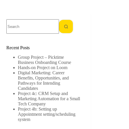
No
results
Recent Posts
Group Project – Picktime
Business Onboarding Course
Hands-on Project on Loom
Digital Marketing: Career
Benefits, Opportunities, and
Pathways for Intending
Candidates
Project 4c: CRM Setup and
Marketing Automation for a Small
Tech Company
Project 4b: Setting up
Appointment setting/scheduling
system