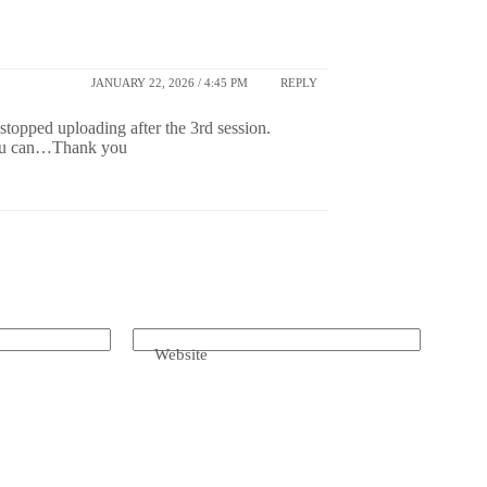
JANUARY 22, 2026 / 4:45 PM
REPLY
opped uploading after the 3rd session.
 you can…Thank you
Website