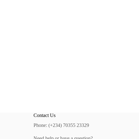
Contact Us
Phone: (+234) 70355 23329
Need help or have a question?