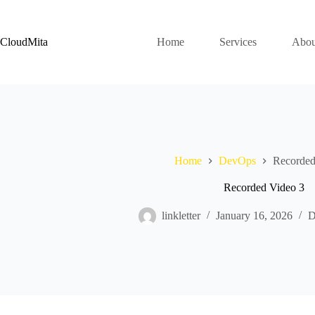
Skip
to
content
CloudMita
Home
Services
Abou
Home
DevOps
Recorded
Recorded Video 3
linkletter
January 16, 2026
D