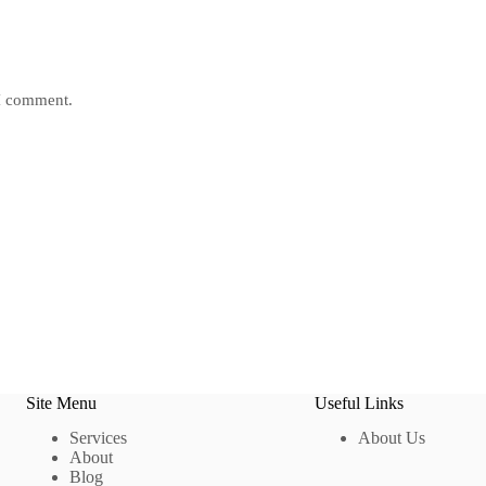
 I comment.
Site Menu
Useful Links
Services
About Us
About
Blog