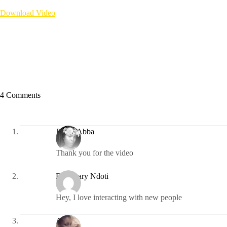
Download Video
4 Comments
Judith Abba
Thank you for the video
Rosemary Ndoti
Hey, I love interacting with new people
Awele