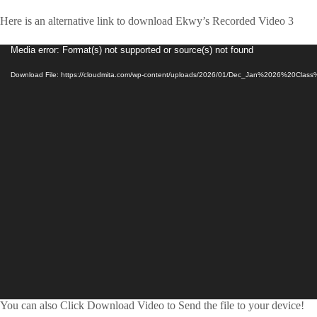
Here is an alternative link to download Ekwy’s Recorded Video 3
Video
Media error: Format(s) not supported or source(s) not found
Player
Download File: https://cloudmita.com/wp-content/uploads/2026/01/Dec_Jan%2026%20Cla
You can also Click Download Video to Send the file to your device!