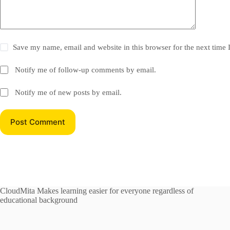
Save my name, email and website in this browser for the next time
Notify me of follow-up comments by email.
Notify me of new posts by email.
Post Comment
CloudMita Makes learning easier for everyone regardless of
educational background