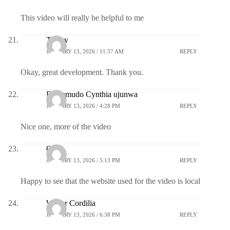
This video will really be helpful to me
Treacy
JANUARY 13, 2026 / 11:37 AM
REPLY
Okay, great development. Thank you.
Ekwemudo Cynthia ujunwa
JANUARY 13, 2026 / 4:28 PM
REPLY
Nice one, more of the video
Obi
JANUARY 13, 2026 / 5:13 PM
REPLY
Happy to see that the website used for the video is local
Walter Cordilia
JANUARY 13, 2026 / 6:38 PM
REPLY