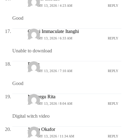
JANUARY 13, 2026 / 4:23 AM
REPLY
Good
Gamsi Immaculate Itanghi
JANUARY 13, 2026 / 6:33 AM
REPLY
Unable to download
Praise
JANUARY 13, 2026 / 7:10 AM
REPLY
Good
Nwaorgu Rita
JANUARY 13, 2026 / 8:04 AM
REPLY
Digital witch video
Jemila Okafor
JANUARY 13, 2026 / 11:34 AM
REPLY