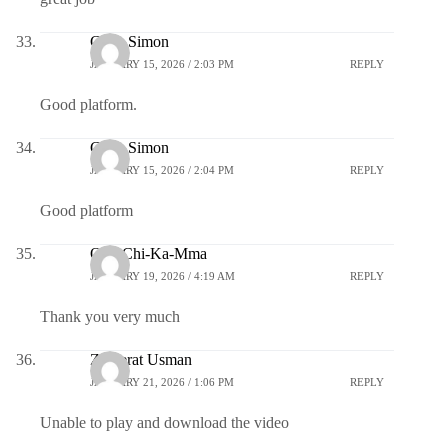
Clara Simon
JANUARY 15, 2026 / 2:03 PM
REPLY
Good platform.
Clara Simon
JANUARY 15, 2026 / 2:04 PM
REPLY
Good platform
Oge-Chi-Ka-Mma
JANUARY 19, 2026 / 4:19 AM
REPLY
Thank you very much
Zuwerat Usman
JANUARY 21, 2026 / 1:06 PM
REPLY
Unable to play and download the video