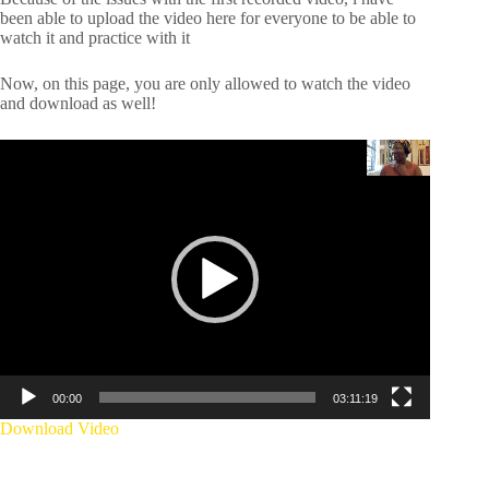
been able to upload the video here for everyone to be able to
watch it and practice with it
Now, on this page, you are only allowed to watch the video
and download as well!
Video
Player
00:00
03:11:19
Download Video