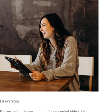
Hi everyone
Because of the issues with the first recorded video, i have