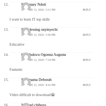
Rosemary Ndoti
JANUARY 12, 2026 / 3:11 PM
REPLY
I want to learn IT top skills
Eze blessing onyinyechi
JANUARY 12, 2026 / 3:40 PM
REPLY
Educative
Okechukwu Ogonna Augusta
JANUARY 12, 2026 / 7:20 PM
REPLY
Fantastic
Ezeamama Deborah
JANUARY 12, 2026 / 8:41 PM
REPLY
Video difficult to download😭
Michael chibuzo