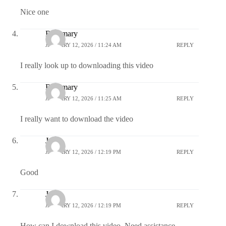
Nice one
Rosemary
JANUARY 12, 2026 / 11:24 AM
REPLY
I really look up to downloading this video
Rosemary
JANUARY 12, 2026 / 11:25 AM
REPLY
I really want to download the video
Juliet
JANUARY 12, 2026 / 12:19 PM
REPLY
Good
Juliet
JANUARY 12, 2026 / 12:19 PM
REPLY
How can I download this video. Need assistance