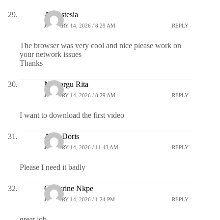
Annastesia
JANUARY 14, 2026 / 8:29 AM
REPLY
The browser was very cool and nice please work on
your network issues
Thanks
Nwaorgu Rita
JANUARY 14, 2026 / 8:29 AM
REPLY
I want to download the first video
Azor Doris
JANUARY 14, 2026 / 11:43 AM
REPLY
Please I need it badly
Catherine Nkpe
JANUARY 14, 2026 / 1:24 PM
REPLY
great job