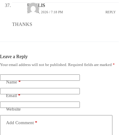
FIDELIS
MAY 14, 2026 / 7:18 PM
REPLY
THANKS
Leave a Reply
Your email address will not be published.
Required fields are marked
*
Name
*
Email
*
Website
Add Comment
*