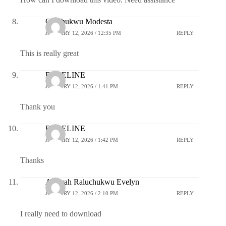
Oluchukwu Modesta
JANUARY 12, 2026 / 12:35 PM
REPLY
This is really great
ROSELINE
JANUARY 12, 2026 / 1:41 PM
REPLY
Thank you
ROSELINE
JANUARY 12, 2026 / 1:42 PM
REPLY
Thanks
Ajuorah Raluchukwu Evelyn
JANUARY 12, 2026 / 2:10 PM
REPLY
I really need to download