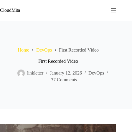
Skip
to
CloudMita
content
Home
DevOps
First Recorded Video
First Recorded Video
linkletter
January 12, 2026
DevOps
37 Comments