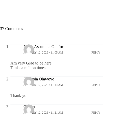
37 Comments
Maria Assumpta Okafor
JANUARY 12, 2026 / 11:05 AM
REPLY
Am very Glad to be here.
Tanks a million times.
Omotola Olawoye
JANUARY 12, 2026 / 11:14 AM
REPLY
Thank you.
Ozioma
JANUARY 12, 2026 / 11:21 AM
REPLY