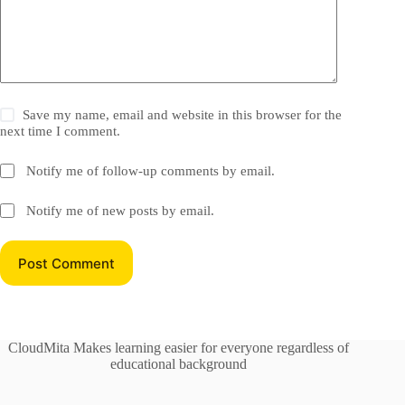
Save my name, email and website in this browser for the
next time I comment.
Notify me of follow-up comments by email.
Notify me of new posts by email.
Post Comment
CloudMita Makes learning easier for everyone regardless of
educational background