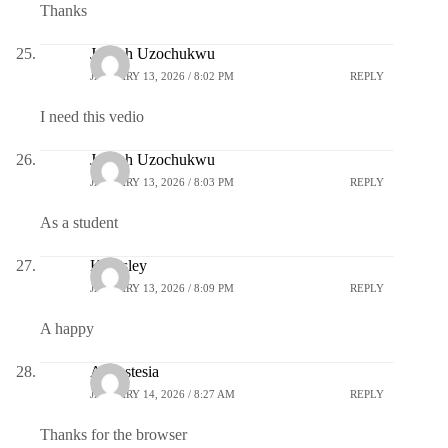
Thanks
Joseph Uzochukwu
JANUARY 13, 2026 / 8:02 PM
REPLY
I need this vedio
Joseph Uzochukwu
JANUARY 13, 2026 / 8:03 PM
REPLY
As a student
Kingsley
JANUARY 13, 2026 / 8:09 PM
REPLY
A happy
Annastesia
JANUARY 14, 2026 / 8:27 AM
REPLY
Thanks for the browser