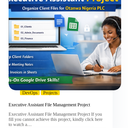
DevOps
Projects
Executive Assistant File Management Project
Executive Assistant File Management Project If you
fill you cannot achieve this project, kindly click here
to watch a…