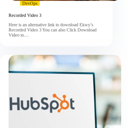
DevOps
Recorded Video 3
Here is an alternative link to download Ekwy’s
Recorded Video 3 You can also Click Download
Video to…