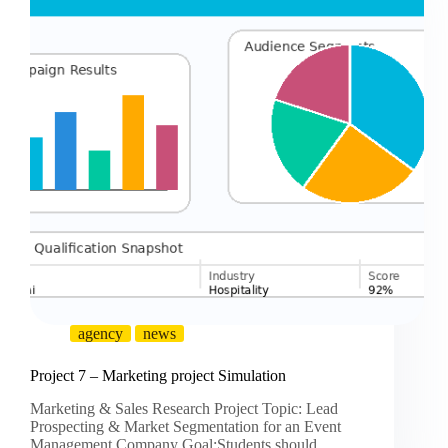
agency
news
Project 7 – Marketing project Simulation
Marketing & Sales Research Project Topic: Lead
Prospecting & Market Segmentation for an Event
Management Company Goal:Students should