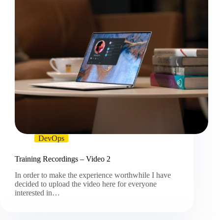
DevOps
Training Recordings – Video 2
In order to make the experience worthwhile I have
decided to upload the video here for everyone
interested in…