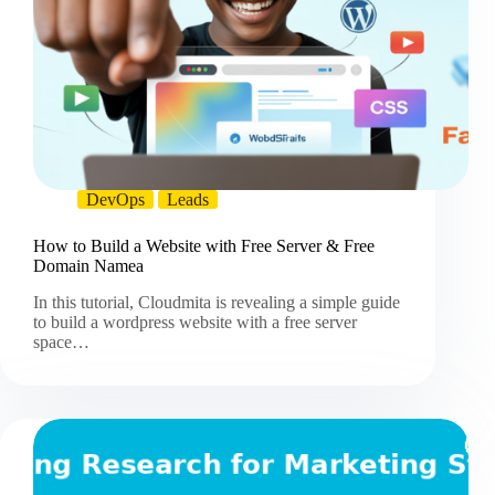
DevOps
Leads
How to Build a Website with Free Server & Free
Domain Namea
In this tutorial, Cloudmita is revealing a simple guide
to build a wordpress website with a free server
space…