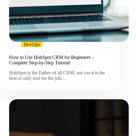
DevOps
How to Use HubSpot CRM for Beginners –
Complete Step-by-Step Tutorial
HubSpot is the Father of all CRM, not cos it is the
best or only tool for the job,…