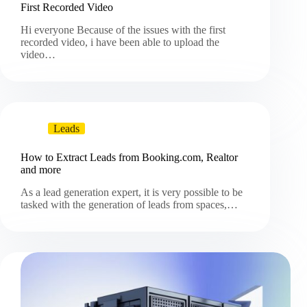
First Recorded Video
Hi everyone Because of the issues with the first
recorded video, i have been able to upload the
video…
Leads
How to Extract Leads from Booking.com, Realtor
and more
As a lead generation expert, it is very possible to be
tasked with the generation of leads from spaces,…