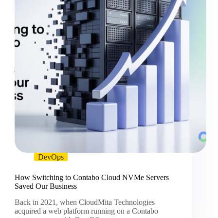
DevOps
How Switching to Contabo Cloud NVMe Servers
Saved Our Business
Back in 2021, when CloudMita Technologies
acquired a web platform running on a Contabo