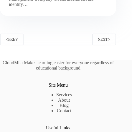
identify…
PREV
NEXT
CloudMita Makes learning easier for everyone regardless of
educational background
Site Menu
Services
About
Blog
Contact
Useful Links