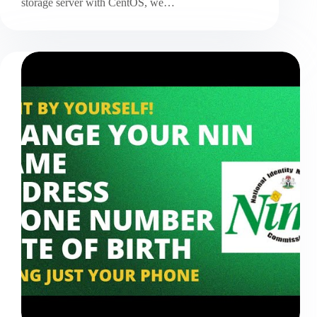
storage server with CentOS, we…