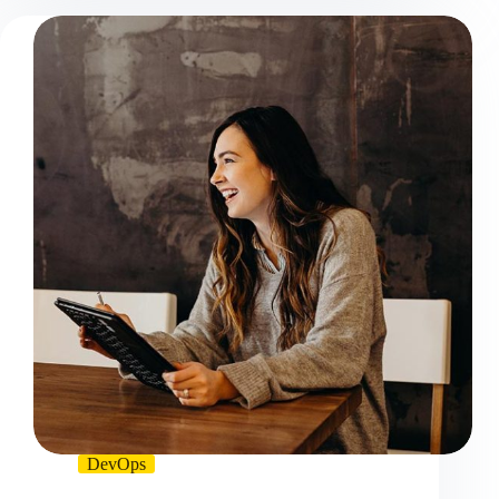
DevOps