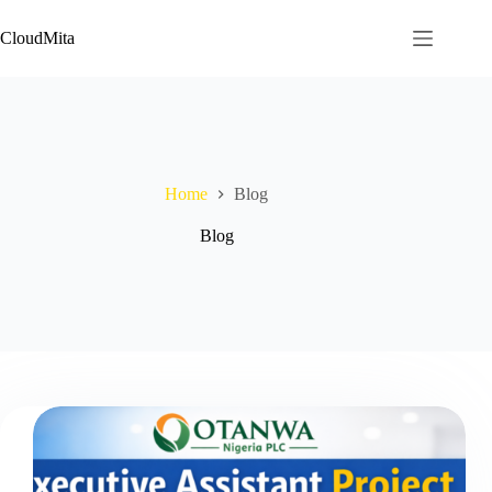
Skip
to
CloudMita
content
Home
Blog
Blog