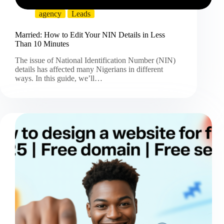
agency
Leads
Married: How to Edit Your NIN Details in Less
Than 10 Minutes
The issue of National Identification Number (NIN)
details has affected many Nigerians in different
ways. In this guide, we’ll…